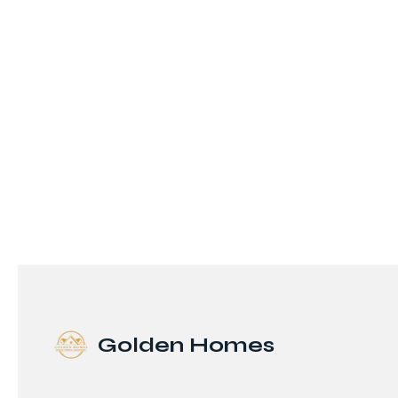
Golden Homes