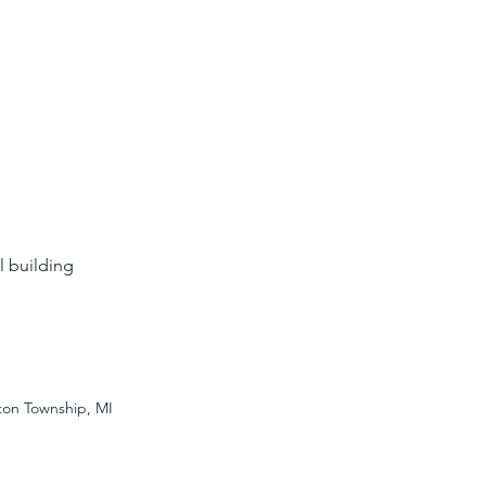
l building
nton Township, MI