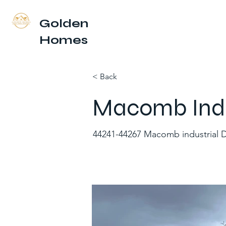
Golden
Homes
< Back
Macomb Indus
44241-44267 Macomb industrial D