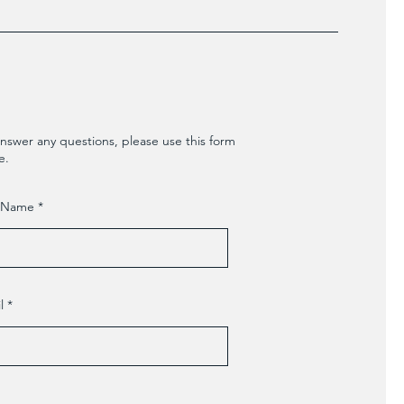
nswer any questions, please use this form
e.
t Name
l