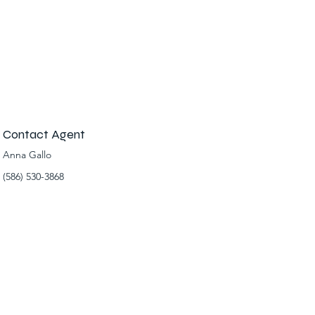
Contact Agent
Anna Gallo
(586) 530-3868