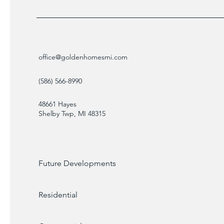
office@goldenhomesmi.com
(586) 566-8990
48661 Hayes
Shelby Twp, MI 48315
Future Developments
Residential