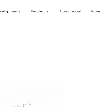
evelopments
Residential
Commercial
More