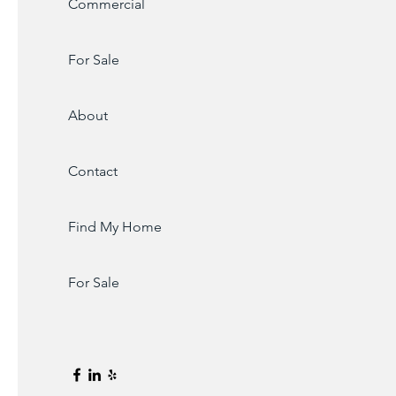
Commercial
For Sale
About
Contact
Find My Home
For Sale