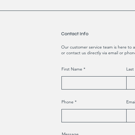
Contact Info
Our customer service team is here to a
or contact us directly via email or phon
First Name
Las
Phone
Emai
Message