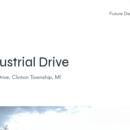
Future D
trial Drive
rive, Clinton Township, MI