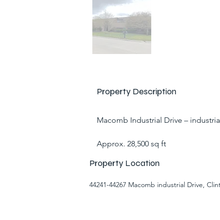
Property Description
Macomb Industrial Drive – industria
Approx. 28,500 sq ft
Property Location
44241-44267 Macomb industrial Drive, Cli